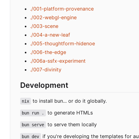
./001-platform-provenance
./002-webgl-engine
./003-scene
./004-a-new-leaf
./005-thoughtform-hidenoe
./006-the-edge
./006a-ssfx-experiment
./007-divinity
Development
to install bun... or do it globally.
nix
to generate HTMLs
bun run .
to serve them locally
bun serve
if you're developing the templates for au
bun dev