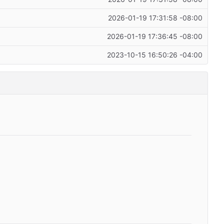
2026-01-19 17:31:58 -08:00
2026-01-19 17:36:45 -08:00
2023-10-15 16:50:26 -04:00