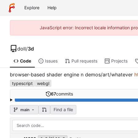
Explore
Help
JavaScript error: Incorrect locale information p
doll
/
3d
Code
Issues
Pull requests
Projects
browser-based shader engine n demos/art/whatever
h
typescript
webgl
67
commits
Find a file
main