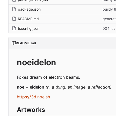
package.json
buildy t
README.md
generat
tsconfig.json
004 it's
README.md
noeidelon
Foxes dream of electron beams.
noe
+
eidelon
(n. a thing, an image, a reflection)
https://3d.noe.sh
Artworks