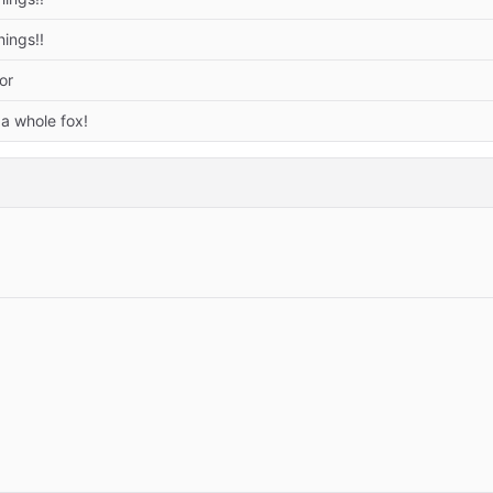
hings!!
or
 a whole fox!