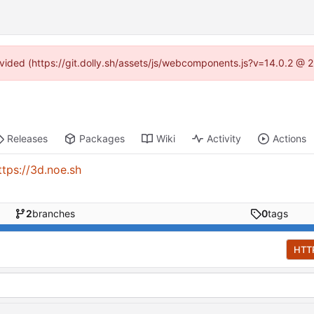
rovided (https://git.dolly.sh/assets/js/webcomponents.js?v=14.0.2 @ 
Releases
Packages
Wiki
Activity
Actions
ttps://3d.noe.sh
2
branches
0
tags
HTT