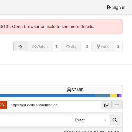
Sign in
2:813). Open browser console to see more details.
1
0
0
Watch
Star
Fork
62
MiB
PS
Exact