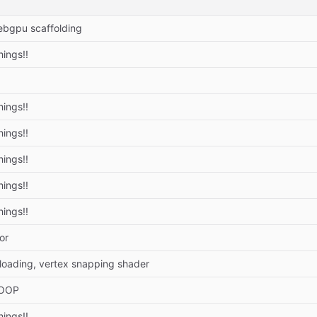
bgpu scaffolding
hings!!
hings!!
hings!!
hings!!
hings!!
hings!!
or
 loading, vertex snapping shader
 OOP
hings!!