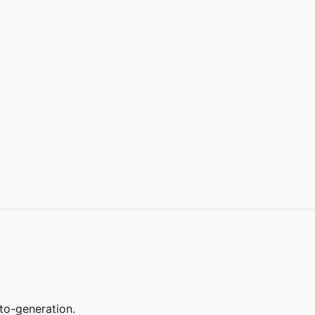
to-generation.