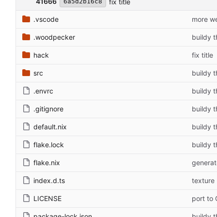
41666
fix title
6a5d2b16c8
.vscode
more we
.woodpecker
buildy t
hack
fix title
src
buildy t
.envrc
buildy t
.gitignore
buildy t
default.nix
buildy t
flake.lock
buildy t
flake.nix
generat
index.d.ts
texture
LICENSE
port to
package-lock.json
buildy t