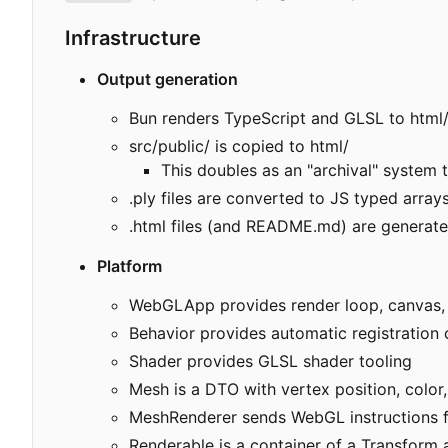
Infrastructure
Output generation
Bun renders TypeScript and GLSL to html
src/public/ is copied to html/
This doubles as an "archival" system 
.ply files are converted to JS typed arra
.html files (and README.md) are generated
Platform
WebGLApp provides render loop, canvas, 
Behavior provides automatic registratio
Shader provides GLSL shader tooling
Mesh is a DTO with vertex position, color
MeshRenderer sends WebGL instructions fo
Renderable is a container of a Transform