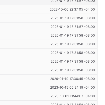
2026-01-19 18:51:57 -08:00
2023-10-06 22:37:05 -04:00
2026-01-19 17:31:58 -08:00
2026-01-19 18:51:57 -08:00
2026-01-19 17:31:58 -08:00
2026-01-19 17:31:58 -08:00
2026-01-19 17:31:58 -08:00
2026-01-19 17:31:58 -08:00
2026-01-19 17:31:58 -08:00
2026-01-19 17:36:45 -08:00
2023-10-15 00:24:19 -04:00
2023-10-01 11:44:07 -04:00
2026-01-19 17:31:58 -08:00