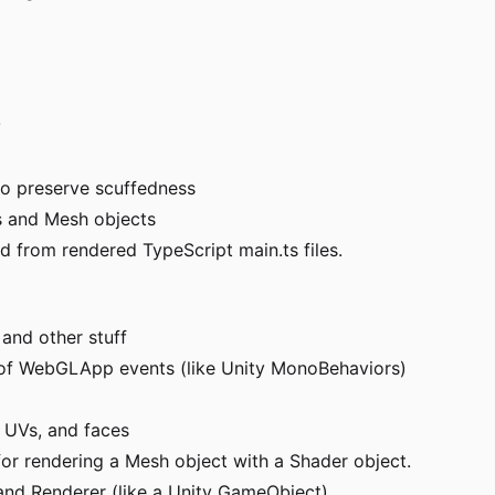
/
to preserve scuffedness
ys and Mesh objects
 from rendered TypeScript main.ts files.
and other stuff
n of WebGLApp events (like Unity MonoBehaviors)
, UVs, and faces
r rendering a Mesh object with a Shader object.
 and Renderer (like a Unity GameObject)