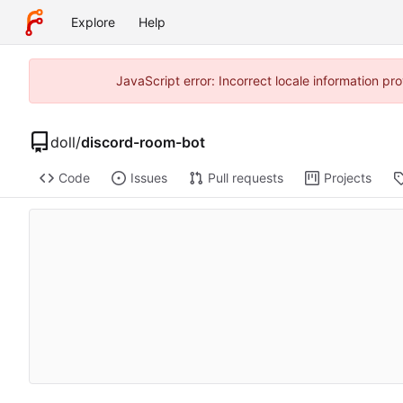
Explore
Help
JavaScript error: Incorrect locale information p
doll
/
discord-room-bot
Code
Issues
Pull requests
Projects