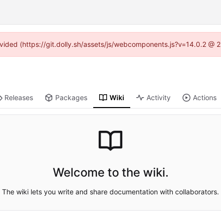
rovided (https://git.dolly.sh/assets/js/webcomponents.js?v=14.0.2 @ 
Releases
Packages
Wiki
Activity
Actions
Welcome to the wiki.
The wiki lets you write and share documentation with collaborators.