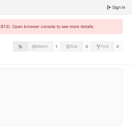
Sign in
2:813). Open browser console to see more details.
1
0
0
Watch
Star
Fork